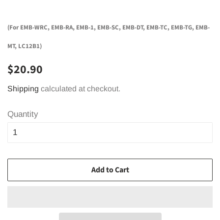
(For EMB-WRC, EMB-RA, EMB-1, EMB-SC, EMB-DT, EMB-TC, EMB-TG, EMB-
MT, LC12B1)
Regular
Sale
$20.90
price
price
Shipping
calculated at checkout.
Quantity
Add to Cart