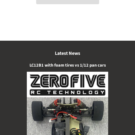
Latest News
LC12B1 with foam tires vs 1/12 pan cars