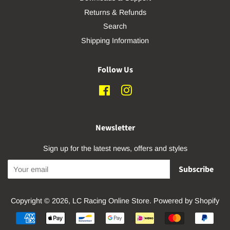
Returns & Refunds
Search
Shipping Information
Follow Us
Facebook
Instagram
Newsletter
Sign up for the latest news, offers and styles
Subscribe
Copyright © 2026,
LC Racing Online Store
.
Powered by Shopify
Payment