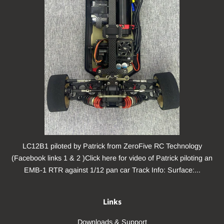
LC12B1 piloted by Patrick from ZeroFive RC Technology
(Facebook links 1 & 2 )Click here for video of Patrick piloting an
EMB-1 RTR against 1/12 pan car Track Info: Surface:...
Links
Downloads & Support