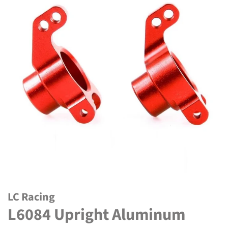
LC Racing
L6084 Upright Aluminum