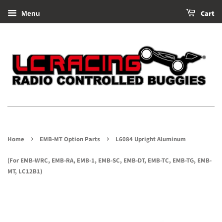
Cart
Menu
›
›
Home
EMB-MT Option Parts
L6084 Upright Aluminum
(For EMB-WRC, EMB-RA, EMB-1, EMB-SC, EMB-DT, EMB-TC, EMB-TG, EMB-
MT, LC12B1)