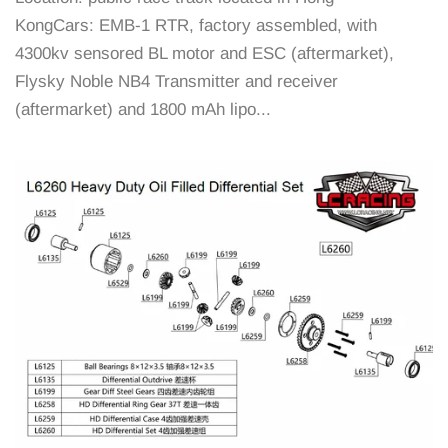
KongCars: EMB-1 RTR, factory assembled, with
4300kv sensored BL motor and ESC (aftermarket),
Flysky Noble NB4 Transmitter and receiver
(aftermarket) and 1800 mAh lipo...