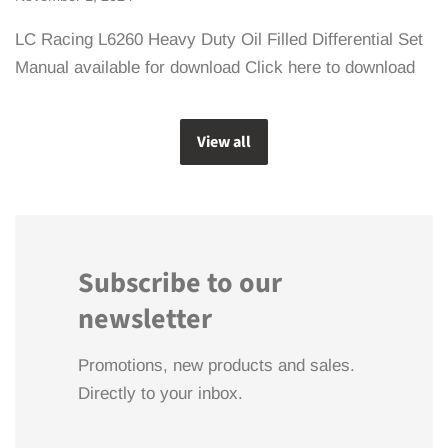
LC Racing L6260 Heavy Duty Oil Filled Differential Set
Manual available for download Click here to download
View all
Subscribe to our
newsletter
Promotions, new products and sales.
Directly to your inbox.