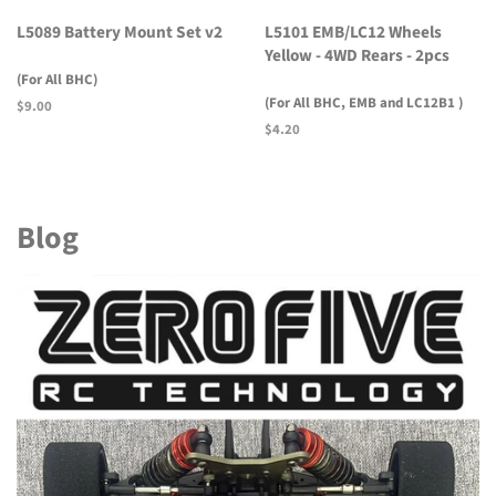
L5089 Battery Mount Set v2
L5101 EMB/LC12 Wheels
Yellow - 4WD Rears - 2pcs
(For All BHC)
(For All BHC, EMB and LC12B1 )
Regular
$9.00
price
Regular
$4.20
price
Blog