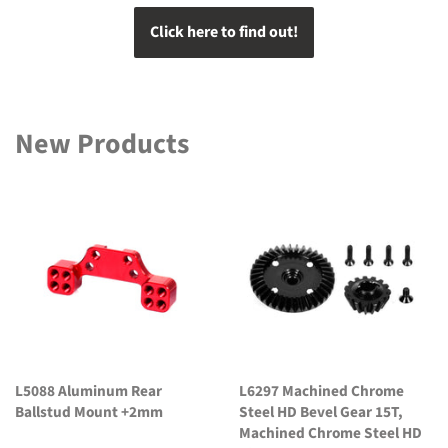
Click here for details
New Products
L5088 Aluminum Rear
L6297 Machined Chrome
Ballstud Mount +2mm
Steel HD Bevel Gear 15T,
Machined Chrome Steel HD