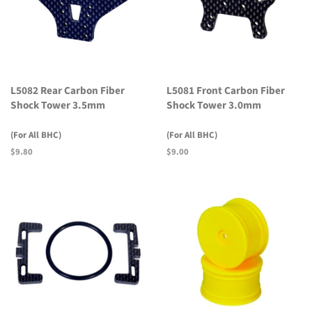
L5082 Rear Carbon Fiber
L5081 Front Carbon Fiber
Shock Tower 3.5mm
Shock Tower 3.0mm
(For All BHC)
(For All BHC)
Regular
$9.80
Regular
$9.00
price
price