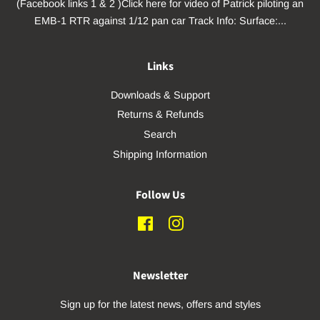
(Facebook links 1 & 2 )Click here for video of Patrick piloting an
EMB-1 RTR against 1/12 pan car Track Info: Surface:...
Links
Downloads & Support
Returns & Refunds
Search
Shipping Information
Follow Us
Facebook
Instagram
Newsletter
Sign up for the latest news, offers and styles