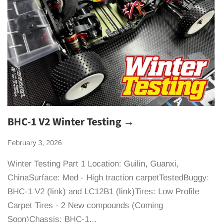
BHC-1 V2 Winter Testing →
February 3, 2026
Winter Testing Part 1 Location: Guilin, Guanxi,
ChinaSurface: Med - High traction carpetTestedBuggy:
BHC-1 V2 (link) and LC12B1 (link)Tires: Low Profile
Carpet Tires - 2 New compounds (Coming
Soon)Chassis: BHC-1...