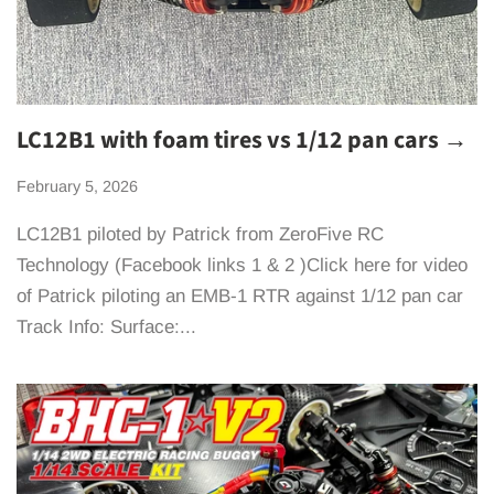
LC12B1 with foam tires vs 1/12 pan cars →
February 5, 2026
LC12B1 piloted by Patrick from ZeroFive RC
Technology (Facebook links 1 & 2 )Click here for video
of Patrick piloting an EMB-1 RTR against 1/12 pan car
Track Info: Surface:...