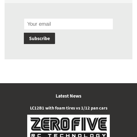
Email
Subscribe
Latest News
LC12B1 with foam tires vs 1/12 pan cars