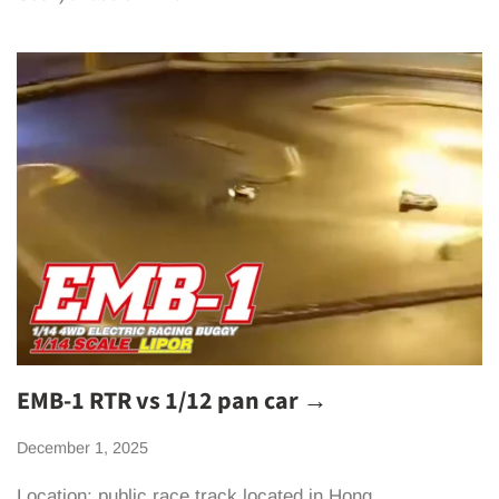
EMB-1 RTR vs 1/12 pan car →
December 1, 2025
Location: public race track located in Hong