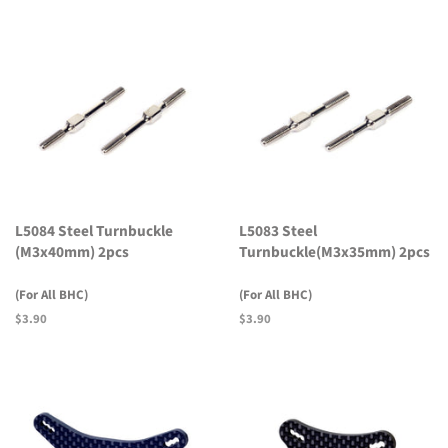
L5084 Steel Turnbuckle
L5083 Steel
(M3x40mm) 2pcs
Turnbuckle(M3x35mm) 2pcs
(For All BHC)
(For All BHC)
Regular
$3.90
Regular
$3.90
price
price