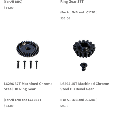
Ring Gear 37T
(For All BHC)
Regular
$14.00
(For All EMB and LC12B1 )
price
Regular
$32.00
price
L6296 37T Machined Chrome
L6294 15T Machined Chrome
Steel HD Ring Gear
Steel HD Bevel Gear
(For All EMB and LC12B1 )
(For All EMB and LC12B1 )
Regular
$23.00
Regular
$9.30
price
price