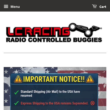
Cart
Menu