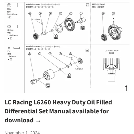
LC Racing L6260 Heavy Duty Oil Filled
Differential Set Manual available for
download →
November 1, 2024