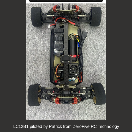
LC12B1 piloted by Patrick from ZeroFive RC Technology